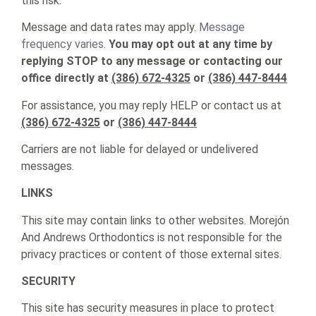
this risk.
Message and data rates may apply.
Message
frequency varies.
You may opt out at any time by
replying STOP to any message or contacting our
office directly at
(386) 672-4325
or
(386) 447-8444
For assistance, you may reply HELP or contact us at
(386) 672-4325
or
(386) 447-8444
Carriers are not liable for delayed or undelivered
messages.
LINKS
This site may contain links to other websites. Morejón
And Andrews Orthodontics is not responsible for the
privacy practices or content of those external sites.
SECURITY
This site has security measures in place to protect