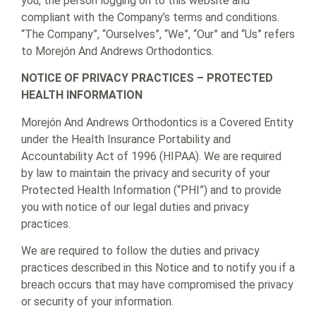
you, the person logging on to this website and
compliant with the Company’s terms and conditions.
“The Company”, “Ourselves”, “We”, “Our” and “Us” refers
to Morejón And Andrews Orthodontics.
NOTICE OF PRIVACY PRACTICES – PROTECTED
HEALTH INFORMATION
Morejón And Andrews Orthodontics is a Covered Entity
under the Health Insurance Portability and
Accountability Act of 1996 (HIPAA). We are required
by law to maintain the privacy and security of your
Protected Health Information (“PHI”) and to provide
you with notice of our legal duties and privacy
practices.
We are required to follow the duties and privacy
practices described in this Notice and to notify you if a
breach occurs that may have compromised the privacy
or security of your information.