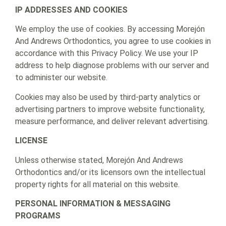
IP ADDRESSES AND COOKIES
We employ the use of cookies. By accessing Morejón
And Andrews Orthodontics, you agree to use cookies in
accordance with this Privacy Policy. We use your IP
address to help diagnose problems with our server and
to administer our website.
Cookies may also be used by third-party analytics or
advertising partners to improve website functionality,
measure performance, and deliver relevant advertising.
LICENSE
Unless otherwise stated, Morejón And Andrews
Orthodontics and/or its licensors own the intellectual
property rights for all material on this website.
PERSONAL INFORMATION & MESSAGING
PROGRAMS