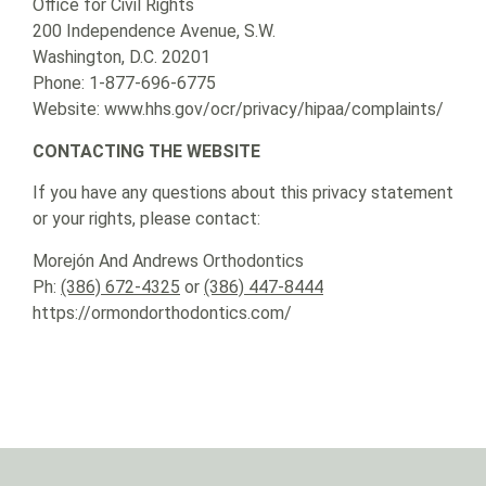
Office for Civil Rights
200 Independence Avenue, S.W.
Washington, D.C. 20201
Phone: 1-877-696-6775
Website: www.hhs.gov/ocr/privacy/hipaa/complaints/
CONTACTING THE WEBSITE
If you have any questions about this privacy statement
or your rights, please contact:
Morejón And Andrews Orthodontics
Ph:
(386) 672-4325
or
(386) 447-8444
https://ormondorthodontics.com/