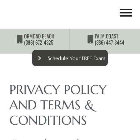
ORMOND BEACH
PALM COAST
(386) 672-4325
(386) 447-8444
Schedule Your FREE Exam
PRIVACY POLICY
AND TERMS &
CONDITIONS