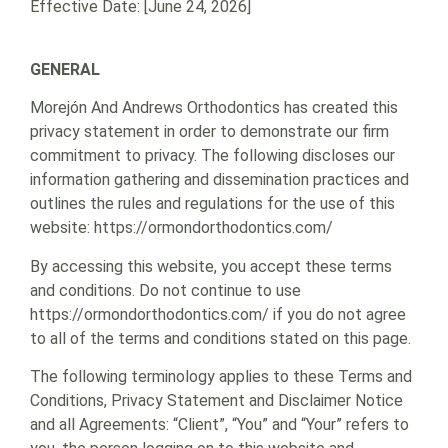
Effective Date: [June 24, 2026]
GENERAL
Morejón And Andrews Orthodontics has created this
privacy statement in order to demonstrate our firm
commitment to privacy. The following discloses our
information gathering and dissemination practices and
outlines the rules and regulations for the use of this
website: https://ormondorthodontics.com/
By accessing this website, you accept these terms
and conditions. Do not continue to use
https://ormondorthodontics.com/ if you do not agree
to all of the terms and conditions stated on this page.
The following terminology applies to these Terms and
Conditions, Privacy Statement and Disclaimer Notice
and all Agreements: “Client”, “You” and “Your” refers to