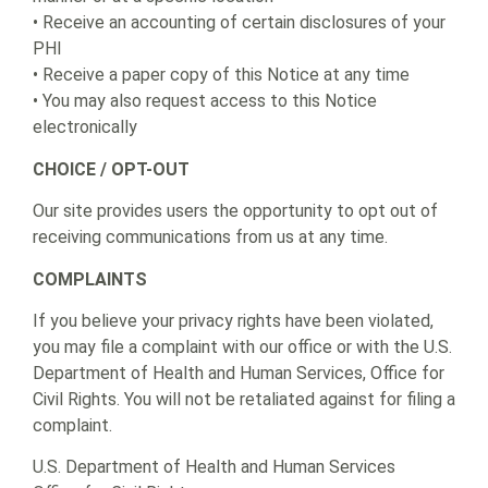
• Receive an accounting of certain disclosures of your
PHI
• Receive a paper copy of this Notice at any time
• You may also request access to this Notice
electronically
CHOICE / OPT-OUT
Our site provides users the opportunity to opt out of
receiving communications from us at any time.
COMPLAINTS
If you believe your privacy rights have been violated,
you may file a complaint with our office or with the U.S.
Department of Health and Human Services, Office for
Civil Rights. You will not be retaliated against for filing a
complaint.
U.S. Department of Health and Human Services