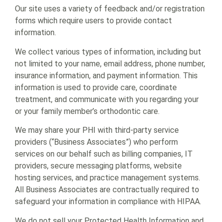
Our site uses a variety of feedback and/or registration
forms which require users to provide contact
information.
We collect various types of information, including but
not limited to your name, email address, phone number,
insurance information, and payment information. This
information is used to provide care, coordinate
treatment, and communicate with you regarding your
or your family member’s orthodontic care.
We may share your PHI with third-party service
providers (“Business Associates”) who perform
services on our behalf such as billing companies, IT
providers, secure messaging platforms, website
hosting services, and practice management systems.
All Business Associates are contractually required to
safeguard your information in compliance with HIPAA.
We do not sell your Protected Health Information and