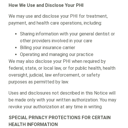
How We Use and Disclose Your PHI
We may use and disclose your PHI for treatment,
payment, and health care operations, including:
Sharing information with your general dentist or
other providers involved in your care
Billing your insurance carrier
Operating and managing our practice
We may also disclose your PHI when required by
federal, state, or local law, or for public health, health
oversight, judicial, law enforcement, or safety
purposes as permitted by law.
Uses and disclosures not described in this Notice will
be made only with your written authorization. You may
revoke your authorization at any time in writing.
SPECIAL PRIVACY PROTECTIONS FOR CERTAIN
HEALTH INFORMATION