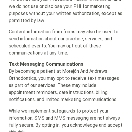
we do not use or disclose your PHI for marketing
purposes without your written authorization, except as
permitted by law.
Contact information from forms may also be used to
send information about our practice, services, and
scheduled events. You may opt out of these
communications at any time.
Text Messaging Communications
By becoming a patient at Morejón And Andrews
Orthodontics, you may opt to receive text messages
as part of our services. These may include
appointment reminders, care instructions, billing
notifications, and limited marketing communications.
While we implement safeguards to protect your
information, SMS and MMS messaging are not always
fully secure. By opting in, you acknowledge and accept