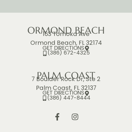
ORMOND BEACH
163 Tomoka Ave
Ormond Beach, FL 32174
GET DIRECTIONS
(386) 672-4325
PALM COAST
7 Boulder Rock Dr, Ste 2
Palm Coast, FL 32137
GET DIRECTIONS
(386) 447-8444