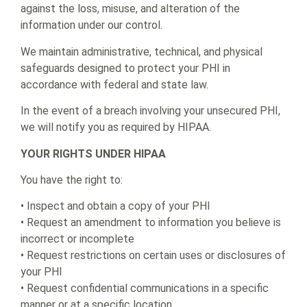
against the loss, misuse, and alteration of the
information under our control.
We maintain administrative, technical, and physical
safeguards designed to protect your PHI in
accordance with federal and state law.
In the event of a breach involving your unsecured PHI,
we will notify you as required by HIPAA.
YOUR RIGHTS UNDER HIPAA
You have the right to:
• Inspect and obtain a copy of your PHI
• Request an amendment to information you believe is
incorrect or incomplete
• Request restrictions on certain uses or disclosures of
your PHI
• Request confidential communications in a specific
manner or at a specific location