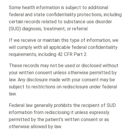
Some health information is subject to additional
federal and state confidentiality protections, including
certain records related to substance use disorder
(SUD) diagnosis, treatment, or referral.
If we receive or maintain this type of information, we
will comply with all applicable federal confidentiality
requirements, including 42 CFR Part 2.
These records may not be used or disclosed without
your written consent unless otherwise permitted by
law. Any disclosure made with your consent may be
subject to restrictions on redisclosure under federal
law.
Federal law generally prohibits the recipient of SUD
information from redisclosing it unless expressly
permitted by the patient’s written consent or as
otherwise allowed by law.