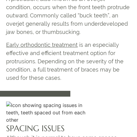
condition, occurs when the front teeth protrude
outward. Commonly called “buck teeth”, an
overjet generally results from underdeveloped
jaw bones, or thumbsucking.
Early orthodontic treatment
is an especially
effective and efficient treatment option for
protrusions. Depending on the severity of the
condition, a full treatment of braces may be
used for these cases.
SPACING ISSUES