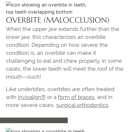
OVERBITE (MALOCCLUSION)
When the upper jaw extends further than the
lower jaw, this characterizes an overbite
condition. Depending on how severe the
condition is, an overbite can make it
challenging to eat and chew properly. In some
cases, the lower teeth will meet the roof of the
mouth—ouch!
Like underbites, overbites are often treated
with
Invisalign®
or a
form of braces
, and in
more severe cases,
surgical orthodontics
.