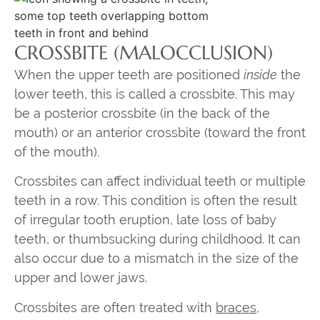
CROSSBITE (MALOCCLUSION)
When the upper teeth are positioned
inside
the
lower teeth, this is called a crossbite. This may
be a
posterior crossbite
(in the back of the
mouth) or an
anterior crossbite
(toward the front
of the mouth).
Crossbites can affect individual teeth or multiple
teeth in a row. This condition is often the result
of irregular tooth eruption, late loss of baby
teeth, or thumbsucking during childhood. It can
also occur due to a mismatch in the size of the
upper and lower jaws.
Crossbites are often treated with
braces
,