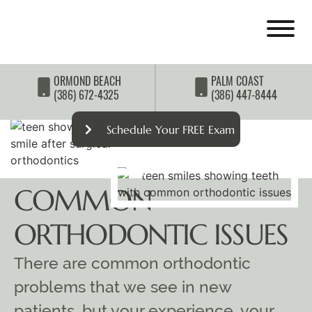
ORMOND BEACH
PALM COAST
(386) 672-4325
(386) 447-8444
Schedule Your FREE Exam
COMMON
ORTHODONTIC ISSUES
There are common orthodontic
problems that we see in new
patients, but your experience, your