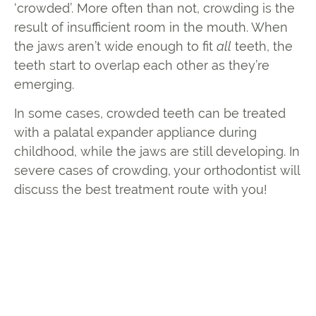
‘crowded’. More often than not, crowding is the
result of insufficient room in the mouth. When
the jaws aren’t wide enough to fit
all
teeth, the
teeth start to overlap each other as they’re
emerging.
In some cases, crowded teeth can be treated
with a palatal expander appliance during
childhood, while the jaws are still developing. In
severe cases of crowding, your orthodontist will
discuss the best treatment route with you!