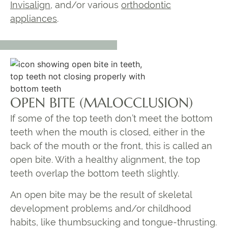
Invisalign
, and/or various
orthodontic
appliances
.
OPEN BITE (MALOCCLUSION)
If some of the top teeth don’t meet the bottom
teeth when the mouth is closed, either in the
back of the mouth or the front, this is called an
open bite. With a healthy alignment, the top
teeth overlap the bottom teeth slightly.
An open bite may be the result of skeletal
development problems and/or childhood
habits, like thumbsucking and tongue-thrusting.