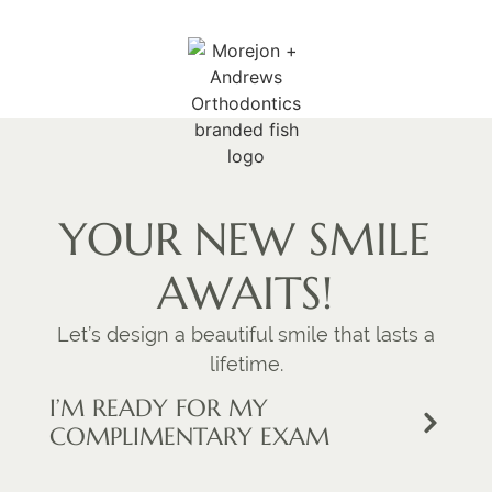
YOUR NEW SMILE
AWAITS!
Let’s design a beautiful smile that lasts a
lifetime.
I’M READY FOR MY
COMPLIMENTARY EXAM