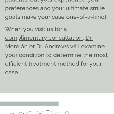
preferences and your ultimate smile
goals make your case one-of-a-kind!
When you visit us for a
complimentary consultation
,
Dr.
Morejón
or
Dr. Andrews
will examine
your condition to determine the most
efficient treatment method for your
case.