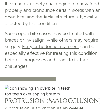
It can be extremely challenging to chew food
properly and pronounce certain words with an
open bite, and the facial structure is typically
affected by this condition.
Some open bite cases may be treated with
braces
or
Invisalign
, while others may require
surgery
.
Early orthodontic treatment
can be
especially effective for treating this condition
before it progresses and leads to further
challenges.
PROTRUSION (MALOCCLUSION)
A protrusion, also known as an
overjet