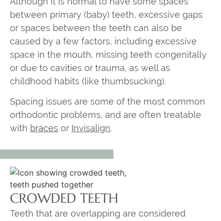
Although it is normal to have some spaces
between primary (baby) teeth, excessive gaps
or spaces between the teeth can also be
caused by a few factors, including excessive
space in the mouth, missing teeth congenitally
or due to cavities or trauma, as well as
childhood habits (like thumbsucking).
Spacing issues are some of the most common
orthodontic problems, and are often treatable
with
braces
or
Invisalign
.
CROWDED TEETH
Teeth that are overlapping are considered