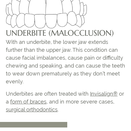
UNDERBITE (MALOCCLUSION)
With an underbite, the lower jaw extends
further than the upper jaw. This condition can
cause facial imbalances, cause pain or difficulty
chewing and speaking, and can cause the teeth
to wear down prematurely as they don’t meet
evenly.
Underbites are often treated with
Invisalign®
or
a
form of braces
, and in more severe cases,
surgical orthodontics
.