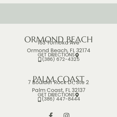
ORMOND BEACH
163 Tomoka Ave
Ormond Beach, FL 32174
GET DIRECTIONS
(386) 672-4325
PALM COAST
7 Boulder Rock Dr, Ste 2
Palm Coast, FL 32137
GET DIRECTIONS
(386) 447-8444