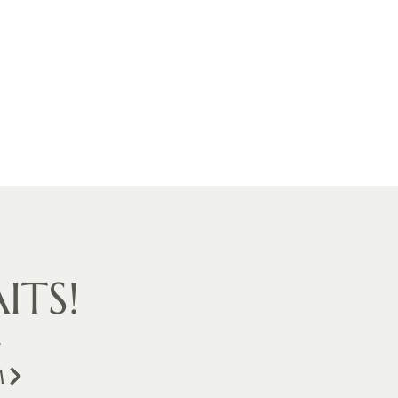
ITS!
.
M