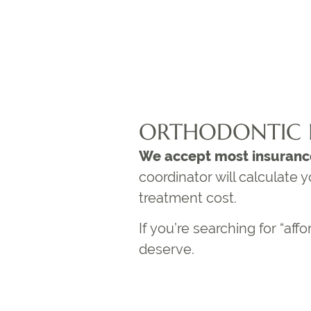
ORTHODONTIC 
We accept most insuranc
coordinator will calculate
treatment cost.
If you’re searching for “
affo
deserve.