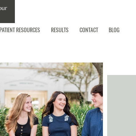
our
PATIENT RESOURCES
RESULTS
CONTACT
BLOG