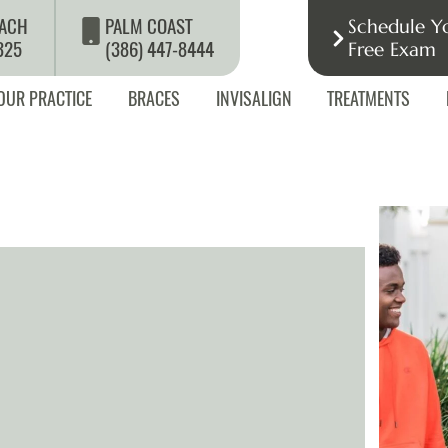
ACH
PALM COAST
Schedule Y
325
(386) 447-8444
Free Exam
OUR PRACTICE
BRACES
INVISALIGN
TREATMENTS