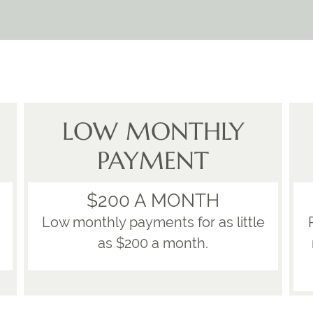
LOW MONTHLY
PAYMENT
$200 A MONTH
Low monthly payments for as little
as $200 a month.