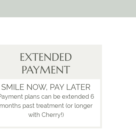
EXTENDED
PAYMENT
SMILE NOW, PAY LATER
Payment plans can be extended 6
months past treatment (or longer
with Cherry!)