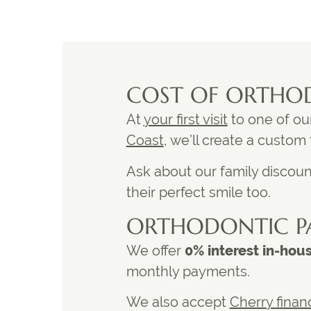
COST OF ORTHO
At
your first visit
to one of ou
Coast
, we’ll create a custom
Ask about our family discount
their perfect smile too.
ORTHODONTIC P
We offer
0% interest in-hou
monthly payments.
We also accept
Cherry finan