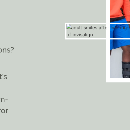
ions?
t’s
om-
for