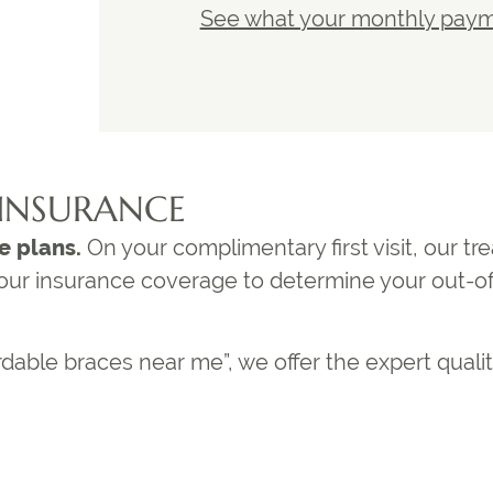
See what your monthly payme
INSURANCE
e plans.
On your complimentary first visit, our t
 your insurance coverage to determine your out-o
rdable braces near me
”, we offer the expert quali