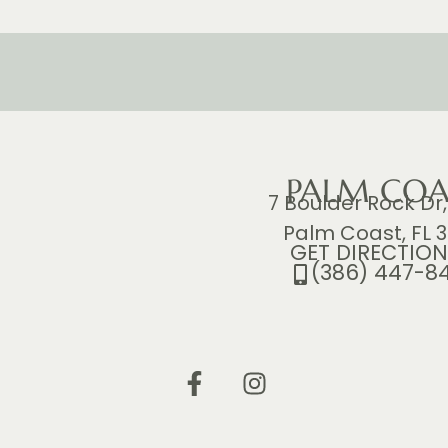
PALM COA
7 Boulder Rock Dr,
Palm Coast, FL 3
GET DIRECTION
(386) 447-8