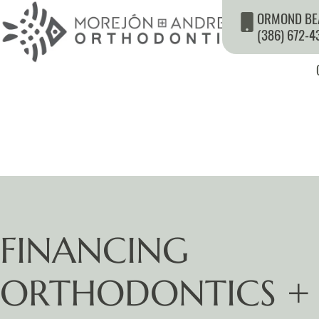
ORMOND BE
(386) 672-4
FINANCING
ORTHODONTICS +