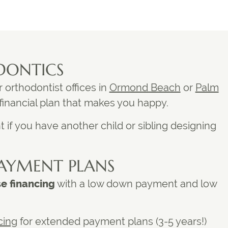
DONTICS
r
orthodontist offices in
Ormond Beach
or
Palm
 financial plan that makes you happy.
 if you have another child or sibling designing
AYMENT PLANS
se financing
with a low down payment and low
cing
for extended payment plans (3-5 years!)