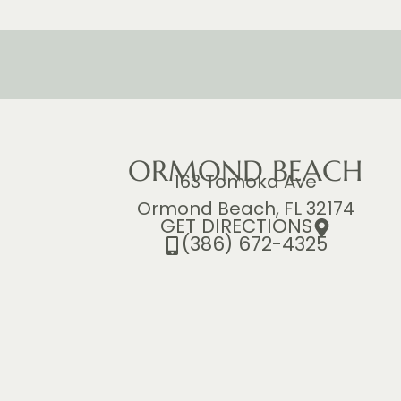
ORMOND BEACH
163 Tomoka Ave
Ormond Beach, FL 32174
GET DIRECTIONS
(386) 672-4325