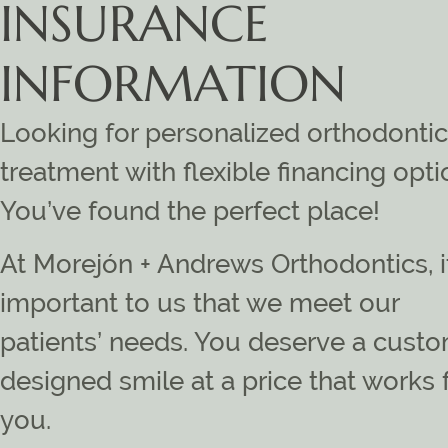
INSURANCE
INFORMATION
Looking for personalized orthodontic
treatment with flexible financing opt
You’ve found the perfect place!
At Morejón + Andrews Orthodontics, i
important to us that we meet our
patients’ needs. You deserve a cust
designed smile at a price that works 
you.