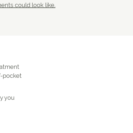
nts could look like.
reatment
f-pocket
ty you