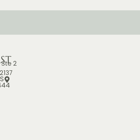
ST
 Ste 2
2137
S
444