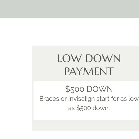
LOW DOWN
PAYMENT
$500 DOWN
Braces or Invisalign start for as low
as $500 down.