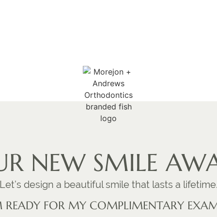
R NEW SMILE AWA
Let’s design a beautiful smile that lasts a lifetime
M READY FOR MY COMPLIMENTARY EXA