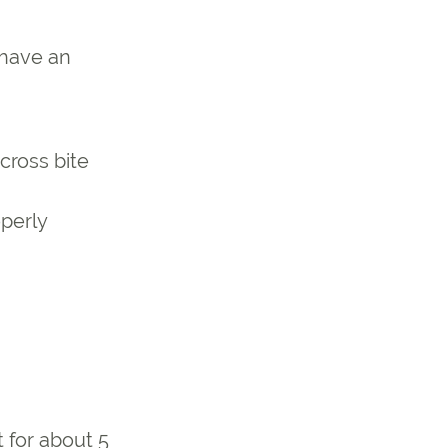
 have an
cross bite
operly
 for about 5