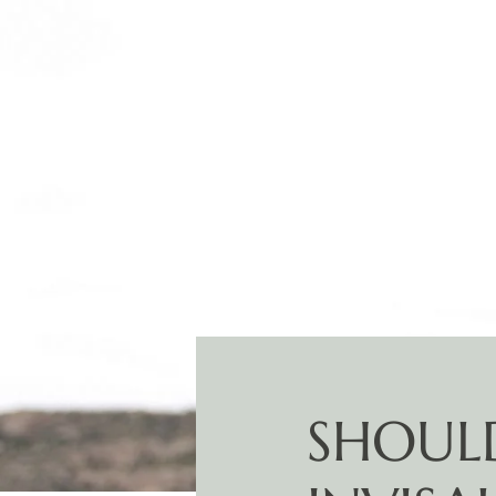
SHOULD