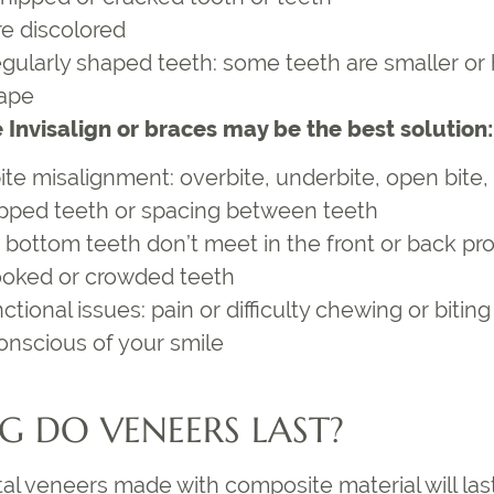
re discolored
egularly shaped teeth: some teeth are smaller or
ape
 Invisalign or braces may be the best solution:
te misalignment: overbite, underbite, open bite, 
pped teeth or spacing between teeth
 bottom teeth don’t meet in the front or back pr
ooked or crowded teeth
tional issues: pain or difficulty chewing or biting
conscious of your smile
 DO VENEERS LAST?
l veneers made with composite material will last