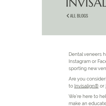
INVISA
ALL BLOGS
Dental veneers ha
Instagram or Fac
sporting new ven
Are you consideri
to
Invisalign®
or
We’re here to hel
make an educated