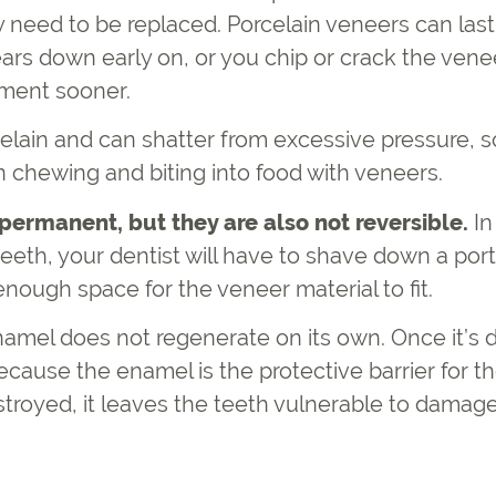
 need to be replaced. Porcelain veneers can last
ears down early on, or you chip or crack the vene
ement sooner.
lain and can shatter from excessive pressure, so
 chewing and biting into food with veneers.
permanent, but they are also not reversible.
In
eeth, your dentist will have to shave down a port
nough space for the veneer material to fit.
amel does not regenerate on its own. Once it’s de
cause the enamel is the protective barrier for t
stroyed, it leaves the teeth vulnerable to damag