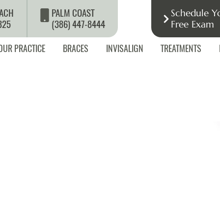
ACH
PALM COAST
Schedule Y
325
(386) 447-8444
Free Exam
OUR PRACTICE
BRACES
INVISALIGN
TREATMENTS