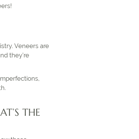
eers!
stry. Veneers are
and they’re
imperfections,
th.
AT’S THE