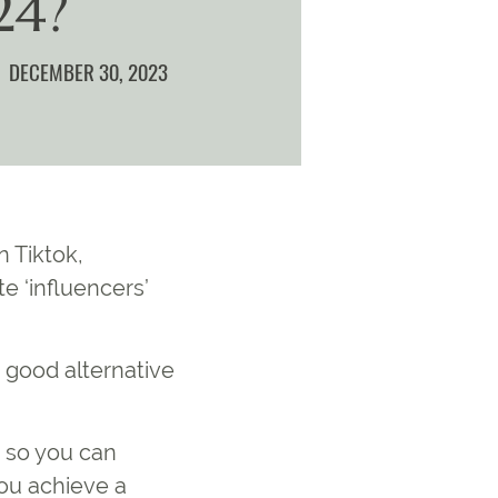
24?
DECEMBER 30, 2023
n Tiktok,
e ‘influencers’
 good alternative
, so you can
ou achieve a