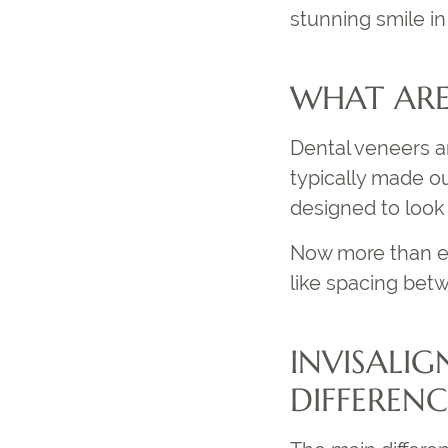
stunning smile in 
WHAT ARE
Dental veneers a
typically made ou
designed to look 
Now more than ev
like spacing betw
INVISALIG
DIFFERENC