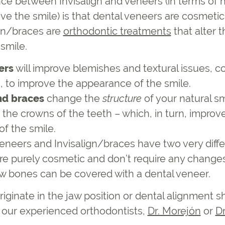
nce between Invisalign and veneers (in terms of
ve the smile) is that dental veneers are cosmeti
gn/braces are
orthodontic treatments
that alter 
 smile.
ers
will improve blemishes and textural issues, c
h, to improve the appearance of the smile.
nd braces
change the
structure
of your natural sm
 the crowns of the teeth – which, in turn, improv
f the smile.
veneers and Invisalign/braces have two very diffe
re purely cosmetic and don’t require any changes
aw bones can be covered with a dental veneer.
riginate in the jaw position or dental alignment 
f our experienced orthodontists,
Dr. Morejón
or
D