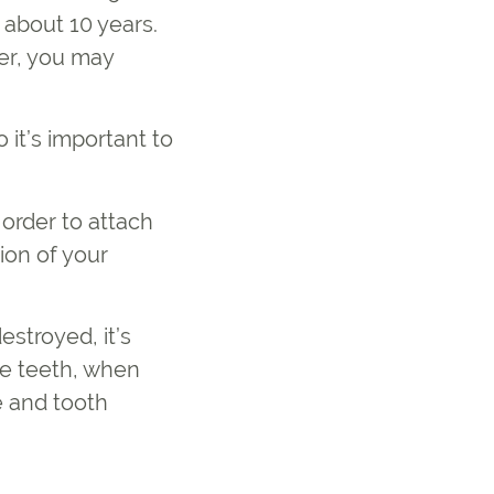
 about 10 years.
er, you may
 it’s important to
 order to attach
ion of your
stroyed, it’s
he teeth, when
e and tooth