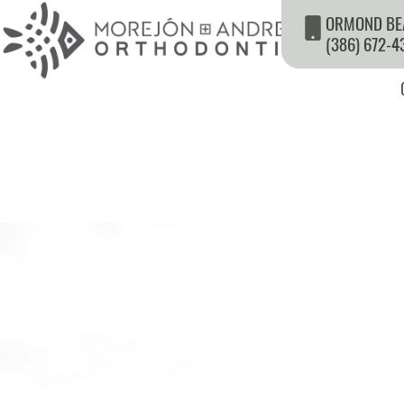
ORMOND BE
(386) 672-4