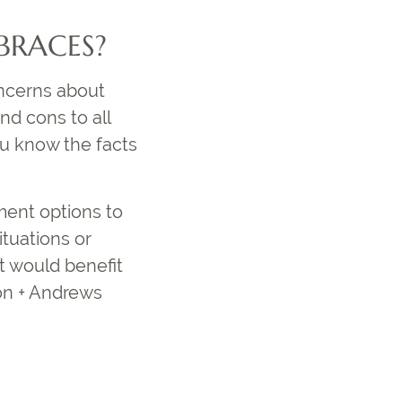
 BRACES?
oncerns about
nd cons to all
you know the facts
tment options to
ituations or
t would benefit
ón + Andrews