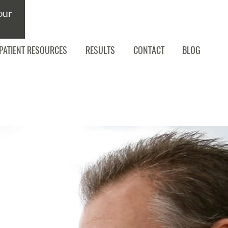
our
PATIENT RESOURCES
RESULTS
CONTACT
BLOG