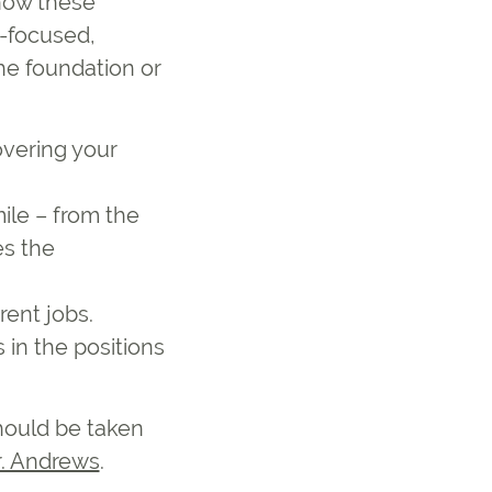
 how these
c-focused,
the foundation or
overing your
ile – from the
es the
rent jobs.
 in the positions
should be taken
r. Andrews
.