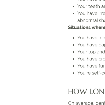
Your teeth a
You have irr
abnormal sh
Situations where
You have a bi
You have ga
Your top and
You have cr
You have func
You’re self-
HOW LONG
On average, denta