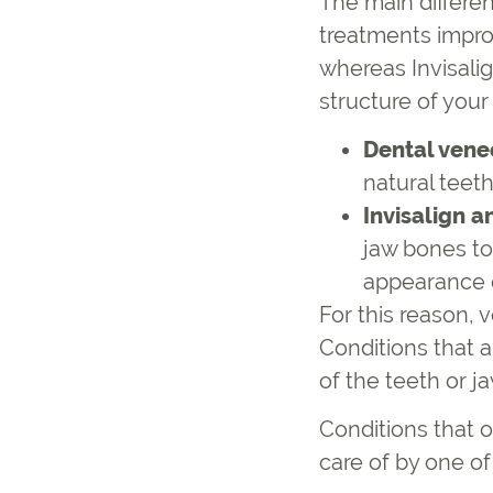
The main differe
treatments impro
whereas Invisali
structure of your
Dental vene
natural teet
Invisalign a
jaw bones to
appearance o
For this reason, 
Conditions that a
of the teeth or j
Conditions that o
care of by one o