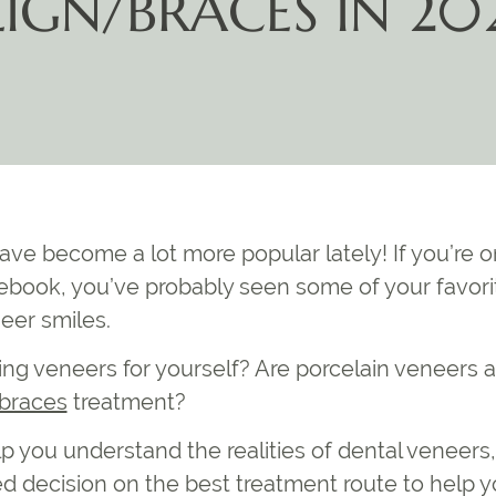
LIGN/BRACES IN 20
ve become a lot more popular lately! If you’re o
ebook, you’ve probably seen some of your favorit
eer smiles.
ng veneers for yourself? Are porcelain veneers a
braces
treatment?
p you understand the realities of dental veneers
 decision on the best treatment route to help y