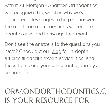
with it. At Morejon + Andrews Orthodontics,
we recognize this; which is why we’ve
dedicated a few pages to helping answer
the most common questions we receive
about
braces
and
Invisalign
treatment.
Don’t see the answers to the questions you
have? Check out our
blog
for in-depth
articles filled with expert advice, tips, and
tricks to making your orthodontic journey a
smooth one.
ORMONDORTHODONTICS.
IS YOUR RESOURCE FOR