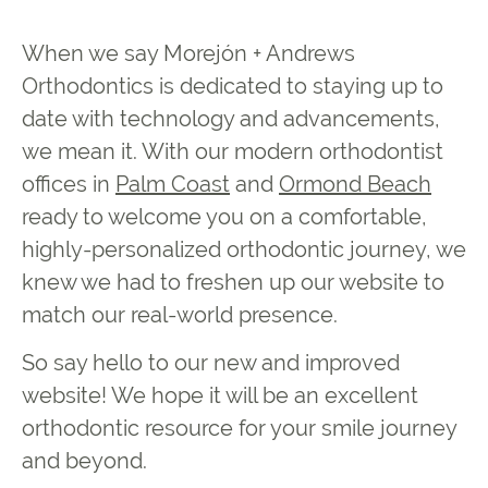
When we say Morejón + Andrews
Orthodontics is dedicated to staying up to
date with technology and advancements,
we mean it. With our modern orthodontist
offices in
Palm Coast
and
Ormond Beach
ready to welcome you on a comfortable,
highly-personalized orthodontic journey, we
knew we had to freshen up our website to
match our real-world presence.
So say hello to our new and improved
website! We hope it will be an excellent
orthodontic resource for your smile journey
and beyond.