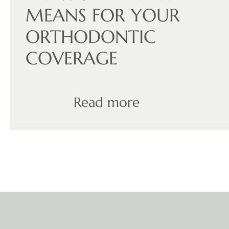
MEANS FOR YOUR
ORTHODONTIC
COVERAGE
Read more