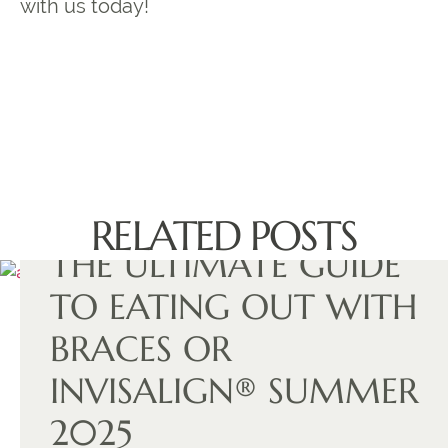
with us today!
RELATED POSTS
THE ULTIMATE GUIDE
TO EATING OUT WITH
BRACES OR
INVISALIGN® SUMMER
2025