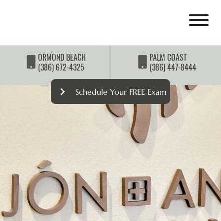
ORMOND BEACH
PALM COAST
(386) 672-4325
(386) 447-8444
Schedule Your FREE Exam