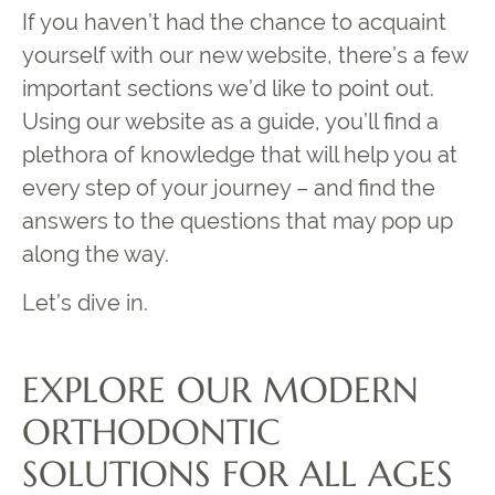
If you haven’t had the chance to acquaint
yourself with our new website, there’s a few
important sections we’d like to point out.
Using our website as a guide, you’ll find a
plethora of knowledge that will help you at
every step of your journey – and find the
answers to the questions that may pop up
along the way.
Let’s dive in.
EXPLORE OUR MODERN
ORTHODONTIC
SOLUTIONS FOR ALL AGES