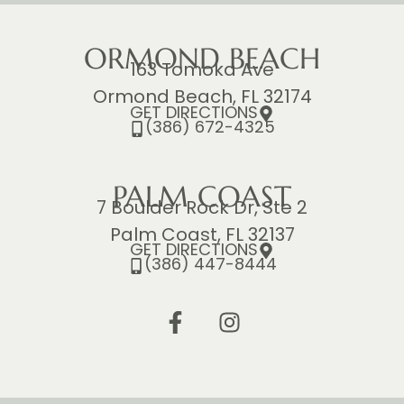
ORMOND BEACH
163 Tomoka Ave
Ormond Beach, FL 32174
GET DIRECTIONS
(386) 672-4325
PALM COAST
7 Boulder Rock Dr, Ste 2
Palm Coast, FL 32137
GET DIRECTIONS
(386) 447-8444