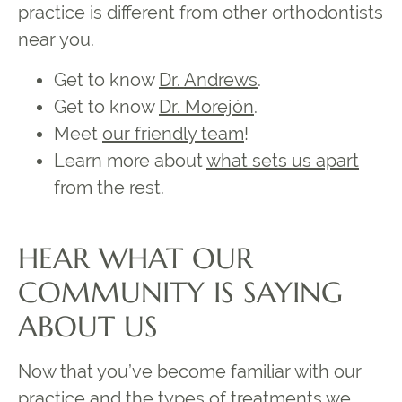
practice is different from other orthodontists
near you.
Get to know
Dr. Andrews
.
Get to know
Dr. Morejón
.
Meet
our friendly team
!
Learn more about
what sets us apart
from the rest.
HEAR WHAT OUR
COMMUNITY IS SAYING
ABOUT US
Now that you’ve become familiar with our
practice and the types of treatments we