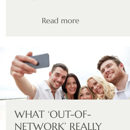
Read more
WHAT ‘OUT-OF-
NETWORK’ REALLY