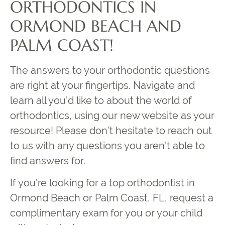
ORTHODONTICS IN
ORMOND BEACH AND
PALM COAST!
The answers to your orthodontic questions
are right at your fingertips. Navigate and
learn all you’d like to about the world of
orthodontics, using our new website as your
resource! Please don’t hesitate to reach out
to us with any questions you aren’t able to
find answers for.
If you’re looking for a top orthodontist in
Ormond Beach or Palm Coast, FL, request a
complimentary exam for you or your child