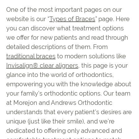
One of the most important pages on our
website is our “
Types of Braces
” page. Here
you can discover what treatment options
we offer for new patients and read through
detailed descriptions of them. From
traditional braces
to modern solutions like
Invisalign® clear aligners
, this page is your
glance into the world of orthodontics,
empowering you with the knowledge about
your family’s orthodontic options. Our team
at Morejon and Andrews Orthodontic
understands that every patient’s desires are
unique (just like their smile), and we’re
dedicated to offering only advanced and