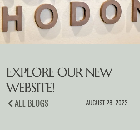
EXPLORE OUR NEW
WEBSITE!
ALL BLOGS
AUGUST 28, 2023