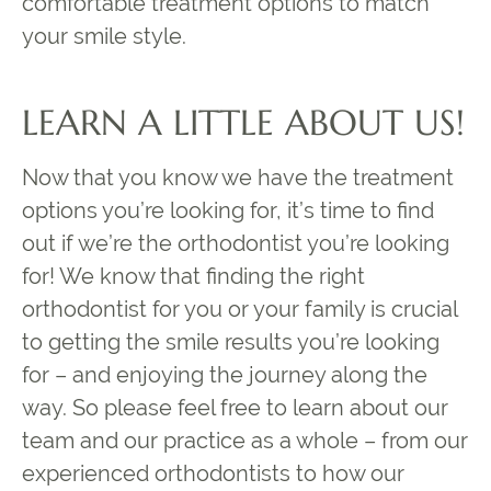
comfortable treatment options to match
your smile style.
LEARN A LITTLE ABOUT US!
Now that you know we have the treatment
options you’re looking for, it’s time to find
out if we’re the orthodontist you’re looking
for! We know that finding the right
orthodontist for you or your family is crucial
to getting the smile results you’re looking
for – and enjoying the journey along the
way. So please feel free to learn about our
team and our practice as a whole – from our
experienced orthodontists to how our