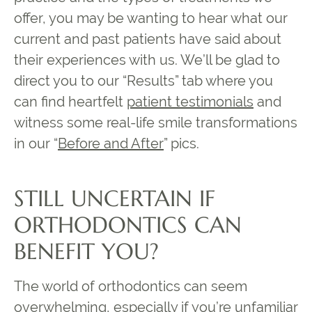
offer, you may be wanting to hear what our
current and past patients have said about
their experiences with us. We’ll be glad to
direct you to our “Results” tab where you
can find heartfelt
patient testimonials
and
witness some real-life smile transformations
in our “
Before and After
” pics.
STILL UNCERTAIN IF
ORTHODONTICS CAN
BENEFIT YOU?
The world of orthodontics can seem
overwhelming, especially if you’re unfamiliar