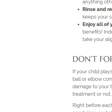
anything oth
Rinse and r
keeps your sm
Enjoy all of
benefits! In
take your ali
DON’T FO
If your child pla
ball or elbow com
damage to your t
treatment or not.
Right before each