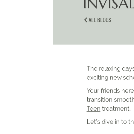
INVISAL
ALL BLOGS
The relaxing day
exciting new scho
Your friends here
transition smoot
Teen
treatment.
Let’s dive in to t