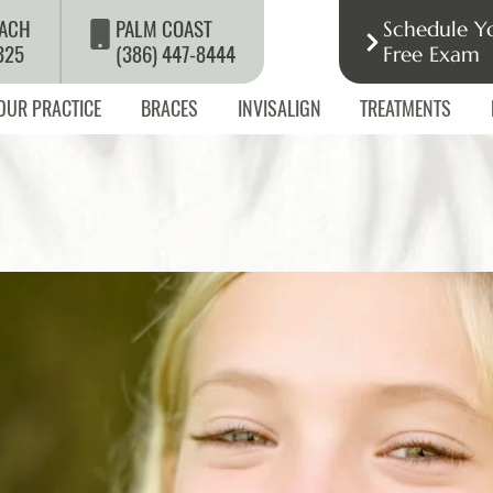
ACH
PALM COAST
Schedule Y
325
(386) 447-8444
Free Exam
OUR PRACTICE
BRACES
INVISALIGN
TREATMENTS