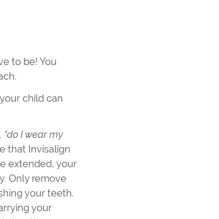
ve to be! You
ach.
your child can
,
“
do I wear my
 that Invisalign
be extended, your
day. Only remove
shing your teeth.
rrying your