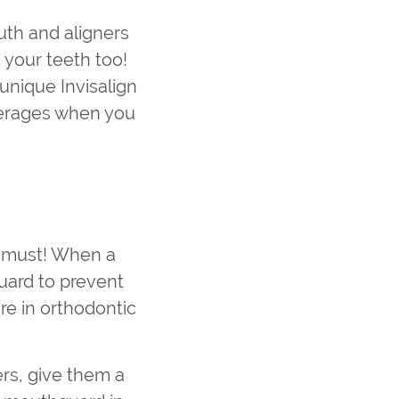
uth and aligners
 your teeth too!
unique Invisalign
everages when you
 a must! When a
uard to prevent
e in orthodontic
ers, give them a