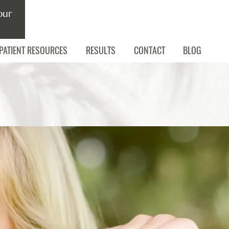
our
PATIENT RESOURCES
RESULTS
CONTACT
BLOG