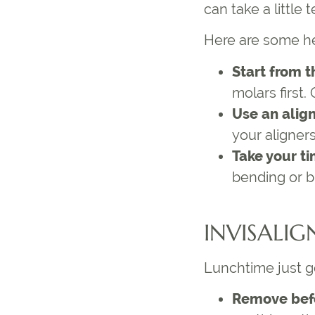
can take a little
Here are some h
Start from t
molars first.
Use an alig
your aligner
Take your t
bending or b
INVISALIG
Lunchtime just g
Remove bef