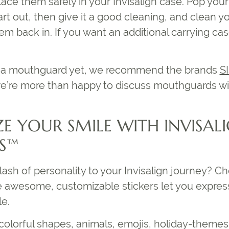
ace them safely in your Invisalign case. Pop you
rt out, then give it a good cleaning, and clean yo
em back in. If you want an additional carrying ca
ve a mouthguard yet, we recommend the brands
S
e’re more than happy to discuss mouthguards wi
E YOUR SMILE WITH INVISAL
ES™
ash of personality to your Invisalign journey? C
e awesome, customizable stickers let you express
e.
 colorful shapes, animals, emojis, holiday-theme