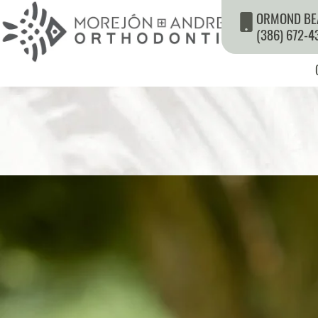
ORMOND BE
(386) 672-4