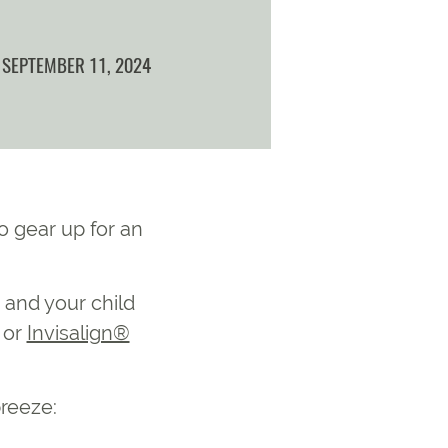
SEPTEMBER 11, 2024
o gear up for an
 and your child
or
Invisalign®
breeze: