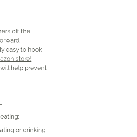
ners off the
forward.
lly easy to hook
azon store!
will help prevent
L
r eating
:
ating or drinking