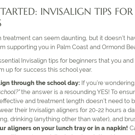
STARTED:
INVISALIGN TIPS FOR
S
gn treatment
can seem daunting, but it doesn’t ha
am supporting you in Palm Coast and Ormond Be
ssential
Invisalign tips for beginners
that you and 
m up for success this school year.
lign through the school day:
If you’re wondering
school
?”
the answer is a resounding YES! To ensure
 effective and treatment length doesn’t need to 
wear their Invisalign aligners for 20-22 hours a 
ng, drinking (anything other than water), and bru
ur aligners on your lunch tray or in a napkin!
Ca