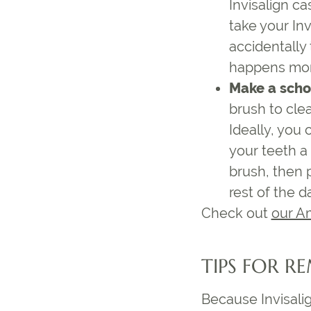
Invisalign ca
take your Inv
accidentally
happens more
Make a schoo
brush to cle
Ideally, you
your teeth a
brush, then p
rest of the d
Check out
our A
TIPS FOR R
Because Invisalig