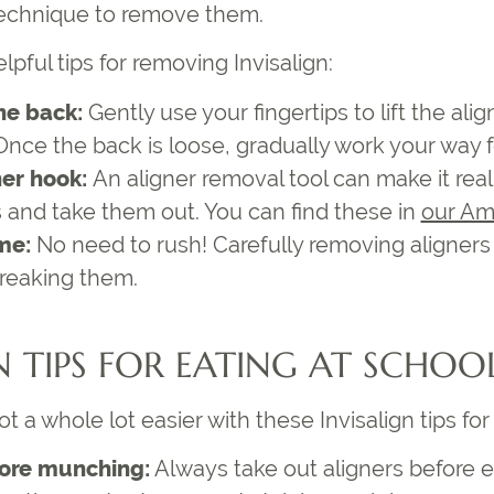
 technique to remove them.
elpful
tips for removing Invisalign
:
he back:
Gently use your fingertips to lift the alig
 Once the back is loose, gradually work your way 
ner hook:
An aligner removal tool can make it rea
s and take them out. You can find these in
our Am
ime:
No need to rush! Carefully removing aligners 
reaking them.
N TIPS FOR EATING
AT SCHOO
ot a whole lot easier with these
Invisalign tips fo
ore munching:
Always take out aligners before e