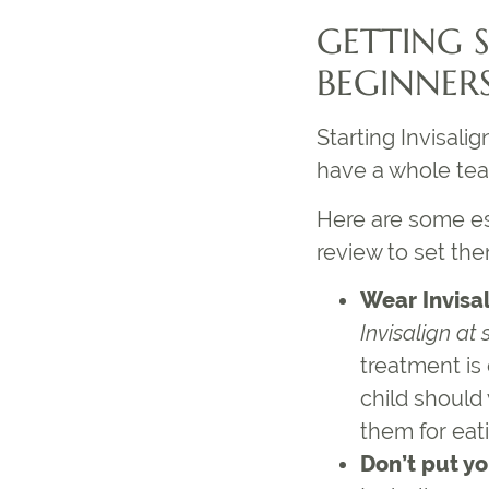
GETTING 
BEGINNER
Starting Invisali
have a whole te
Here are some e
review to set the
Wear Invisa
Invisalign at 
treatment is
child should 
them for eati
Don’t put yo