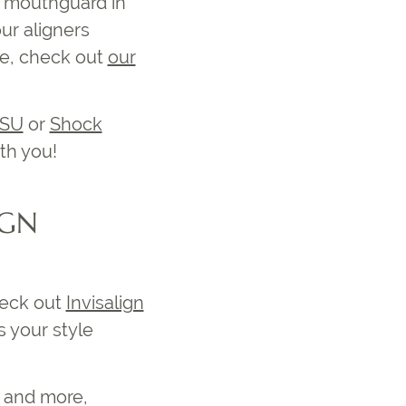
r mouthguard in
ur aligners
se, check out
our
ISU
or
Shock
th you!
IGN
heck out
Invisalign
 your style
s and more,