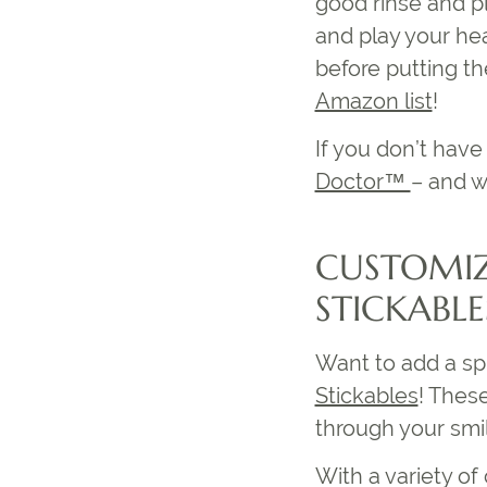
good rinse and pl
and play your hea
before putting th
Amazon list
!
If you don’t ha
Doctor™
– and w
CUSTOMIZ
STICKABL
Want to add a spl
Stickables
! Thes
through your smil
With a variety of