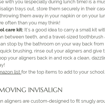
se
with you (especially during lunch time) is a mu
isalign trays out, store them securely in their cas
 throwing them away in your napkin or on your lun
 often than you may think!
l care kit:
It’s a good idea to carry a small kit wi
an between teeth, and a travel-sized toothbrush
 can stop by the bathroom on your way back from 
 quick brushing, rinse out your aligners and give
op your aligners back in and rock a clean, dazzli
ay!
mazon list
for the top items to add to your school 
EMOVING INVISALIGN
n aligners are custom-designed to fit snugly arou