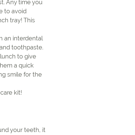
st. Any time you
e to avoid
ch tray! This
th an interdental
 and toothpaste.
lunch to give
 them a quick
ng smile for the
care kit!
nd your teeth, it