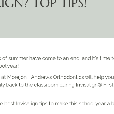
IGN? TOP TIPS!
s of summer have come to an end, and it’s time t
ol year!
 at Morejón + Andrews Orthodontics will help you
hly back to the classroom during
Invisalign® First
he
best Invisalign tips
to make this school year a 