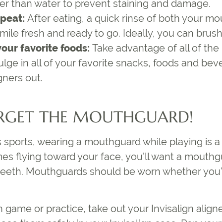
er than water to prevent staining and damage.
epeat:
After eating, a quick rinse of both your mo
ile fresh and ready to go. Ideally, you can brush
 your favorite foods:
Take advantage of all of the 
dulge in all of your favorite snacks, foods and b
gners out.
RGET THE MOUTHGUARD!
ys sports, wearing a mouthguard while playing is
es flying toward your face, you’ll want a mouthg
eeth. Mouthguards should be worn whether you’r
 game or practice, take out your Invisalign align