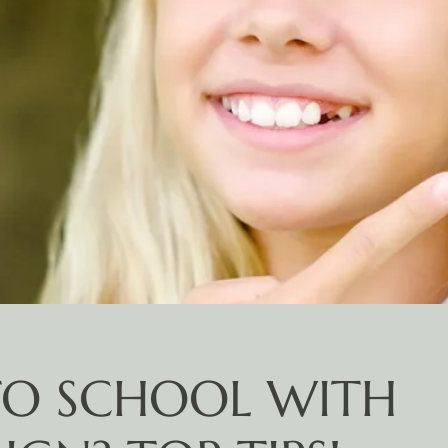
TO SCHOOL WITH